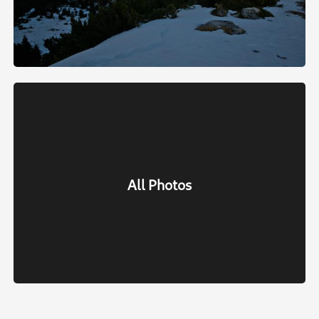
All Photos