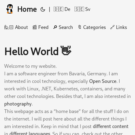
Home
|
🇩🇪 De
🇸🇪 Sv
🙋🏻 About
📰 Feed
🔎 Search
🔖 Categories
🔗 Links
🛠
Hello World 👋
Welcome to my website.
I am a software engineer from Bavaria, Germany. I am
interested in cool technology, especially
Open Source
. I
work with Linux, .NET, Kubernetes, containers, and many
other cool technologies. Besides that, I am also interested in
photography
.
This webpage acts as a “home base” for all the stuff I do on
the internet. I will post here about all the different things I
am interested in. Keep in mind that I post
different content
in
different languages
. So if you can, check out the other