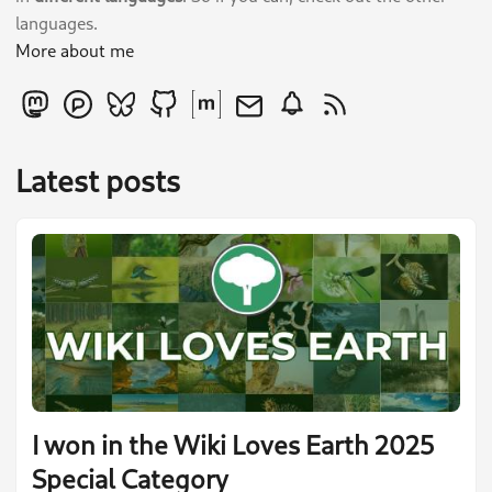
languages.
More about me
Latest posts
I won in the Wiki Loves Earth 2025
Special Category