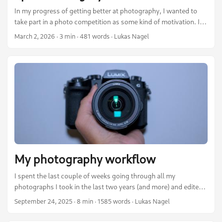
In my progress of getting better at photography, I wanted to
take part in a photo competition as some kind of motivation. I
therefore took a look at several competitions out there in the
March 2, 2026
·
3 min
·
481 words
·
Lukas Nagel
last year. One caught my attention: The Wiki Loves Earth
competition. I love Wikipedia and share a good proportion of its
values. Information should be open and accessible to anyone.
Therefore, it sounded quite nice to me. ...
My photography workflow
I spent the last couple of weeks going through all my
photographs I took in the last two years (and more) and edited
my best shots. In this post I want to share what I learned,
September 24, 2025
·
8 min
·
1585 words
·
Lukas Nagel
which tools I use and describe my workflow from taking the
photos, over editing them, to publishing them on my webpage