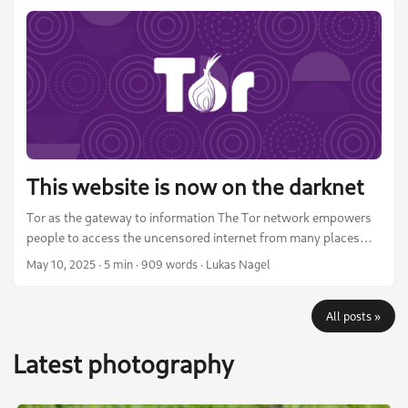
and social media. I am in no way an expert photographer, but I
think it might be useful to those who are hobby photographers
like me, interested in open source photo editing, or just curious.
...
This website is now on the darknet
Tor as the gateway to information The Tor network empowers
people to access the uncensored internet from many places
around the world. It provides a way for all of humanity to
May 10, 2025
·
5 min
·
909 words
·
Lukas Nagel
access information in a free and open manner. It includes many
tools and options to circumvent censorship and even active
All posts »
measures taken against it. Tor bridges or the Snowflake
browser add-on, for example, help people in censored
Latest photography
countries connect to Tor even when the known entry node IPs
are blocked by the state. ...