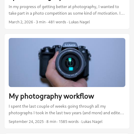
In my progress of getting better at photography, I wanted to
take part in a photo competition as some kind of motivation. I
therefore took a look at several competitions out there in the
March 2, 2026
·
3 min
·
481 words
·
Lukas Nagel
last year. One caught my attention: The Wiki Loves Earth
competition. I love Wikipedia and share a good proportion of its
values. Information should be open and accessible to anyone.
Therefore, it sounded quite nice to me. ...
My photography workflow
I spent the last couple of weeks going through all my
photographs I took in the last two years (and more) and edited
my best shots. In this post I want to share what I learned,
September 24, 2025
·
8 min
·
1585 words
·
Lukas Nagel
which tools I use and describe my workflow from taking the
photos, over editing them, to publishing them on my webpage