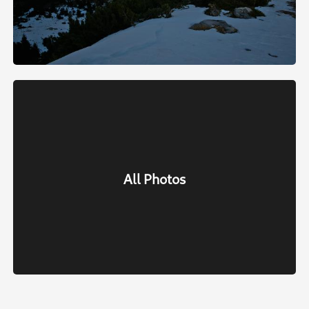
All Photos