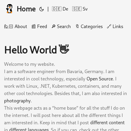
Home
|
🇩🇪 De
🇸🇪 Sv
🙋🏻 About
📰 Feed
🔎 Search
🔖 Categories
🔗 Links
🛠
Hello World 👋
Welcome to my website.
I am a software engineer from Bavaria, Germany. I am
interested in cool technology, especially
Open Source
. I
work with Linux, .NET, Kubernetes, containers, and many
other cool technologies. Besides that, I am also interested in
photography
.
This webpage acts as a “home base” for all the stuff I do on
the internet. I will post here about all the different things I
am interested in. Keep in mind that I post
different content
in
different languages
. So if you can, check out the other