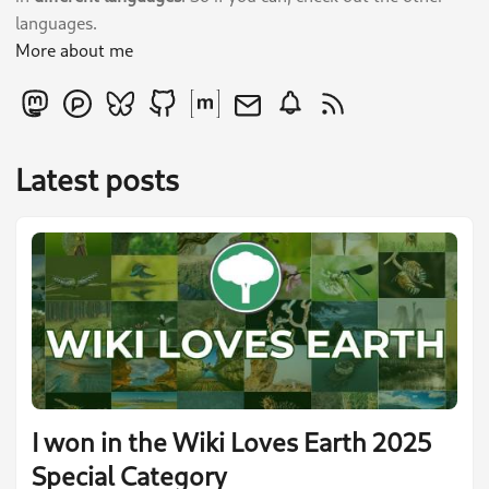
languages.
More about me
Latest posts
I won in the Wiki Loves Earth 2025
Special Category