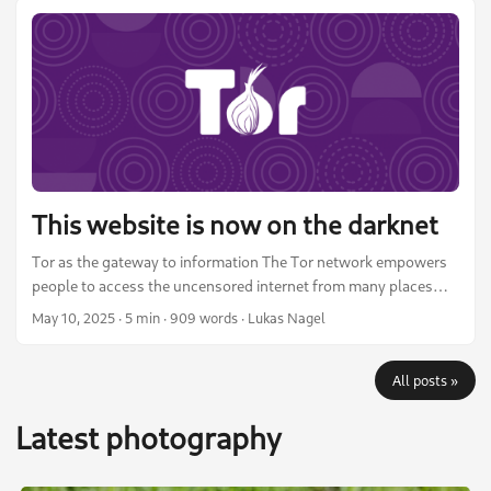
and social media. I am in no way an expert photographer, but I
think it might be useful to those who are hobby photographers
like me, interested in open source photo editing, or just curious.
...
This website is now on the darknet
Tor as the gateway to information The Tor network empowers
people to access the uncensored internet from many places
around the world. It provides a way for all of humanity to
May 10, 2025
·
5 min
·
909 words
·
Lukas Nagel
access information in a free and open manner. It includes many
tools and options to circumvent censorship and even active
All posts »
measures taken against it. Tor bridges or the Snowflake
browser add-on, for example, help people in censored
Latest photography
countries connect to Tor even when the known entry node IPs
are blocked by the state. ...