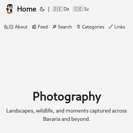
Home
|
🇩🇪 De
🇸🇪 Sv
🙋🏻 About
📰 Feed
🔎 Search
🔖 Categories
🔗 Links
🛠
Photography
Landscapes, wildlife, and moments captured across
Bavaria and beyond.