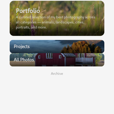
Portfolio
A curated selection of my best photography across
all categories — animals, landscapes, cities,
portraits, and more.
Projects
All Photos
Archive