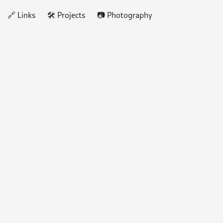
🔗 Links
🛠️ Projects
📷 Photography