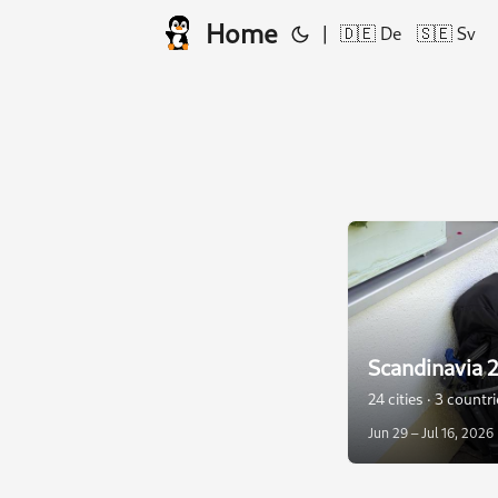
Home
|
🇩🇪 De
🇸🇪 Sv
Scandinavia 
24 cities · 3 countr
Jun 29 – Jul 16, 2026