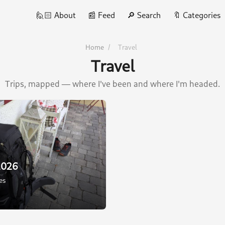
🙋🏻 About
📰 Feed
🔎 Search
🔖 Categories
Home
/
Travel
Travel
Trips, mapped — where I've been and where I'm headed.
2026
ies