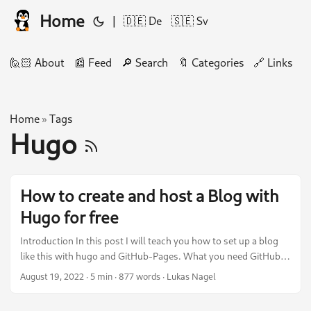
Home
|
🇩🇪 De
🇸🇪 Sv
🙋🏻 About
📰 Feed
🔎 Search
🔖 Categories
🔗 Links
🛠
Home
Tags
»
Hugo
How to create and host a Blog with
Hugo for free
Introduction In this post I will teach you how to set up a blog
like this with hugo and GitHub-Pages. What you need GitHub-
Account Markdown Knowledge Basic understanding of
August 19, 2022
·
5 min
·
877 words
·
Lukas Nagel
Pipelines (This time GitHub-Actions) Basic understanding of Git
Repository All the actions below must be executed in a