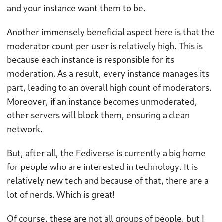
and your instance want them to be.
Another immensely beneficial aspect here is that the
moderator count per user is relatively high. This is
because each instance is responsible for its
moderation. As a result, every instance manages its
part, leading to an overall high count of moderators.
Moreover, if an instance becomes unmoderated,
other servers will block them, ensuring a clean
network.
But, after all, the Fediverse is currently a big home
for people who are interested in technology. It is
relatively new tech and because of that, there are a
lot of nerds. Which is great!
Of course, these are not all groups of people, but I