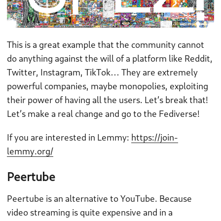
This is a great example that the community cannot
do anything against the will of a platform like Reddit,
Twitter, Instagram, TikTok… They are extremely
powerful companies, maybe monopolies, exploiting
their power of having all the users. Let’s break that!
Let’s make a real change and go to the Fediverse!
If you are interested in Lemmy:
https://join-
lemmy.org/
Peertube
Peertube is an alternative to YouTube. Because
video streaming is quite expensive and in a