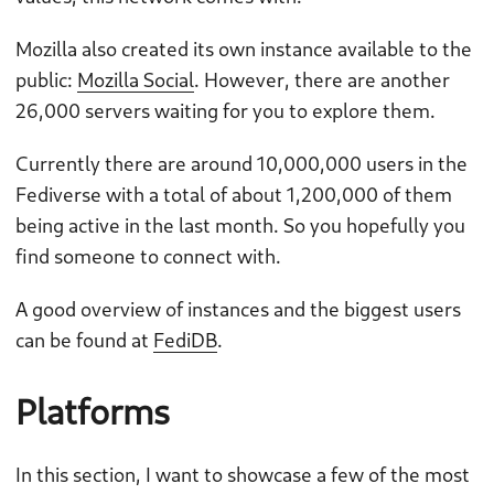
Mozilla also created its own instance available to the
public:
Mozilla Social
. However, there are another
26,000 servers waiting for you to explore them.
Currently there are around 10,000,000 users in the
Fediverse with a total of about 1,200,000 of them
being active in the last month. So you hopefully you
find someone to connect with.
A good overview of instances and the biggest users
can be found at
FediDB
.
Platforms
In this section, I want to showcase a few of the most