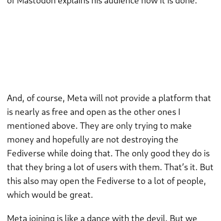
of Mastodon explains his audience how it is done.
And, of course, Meta will not provide a platform that
is nearly as free and open as the other ones I
mentioned above. They are only trying to make
money and hopefully are not destroying the
Fediverse while doing that. The only good they do is
that they bring a lot of users with them. That’s it. But
this also may open the Fediverse to a lot of people,
which would be great.
Meta joining is like a dance with the devil. But we