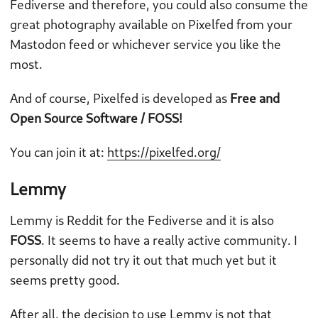
Fediverse and therefore, you could also consume the
great photography available on Pixelfed from your
Mastodon feed or whichever service you like the
most.
And of course, Pixelfed is developed as
Free and
Open Source Software / FOSS!
You can join it at:
https://pixelfed.org/
Lemmy
Lemmy is Reddit for the Fediverse and it is also
FOSS
. It seems to have a really active community. I
personally did not try it out that much yet but it
seems pretty good.
After all, the decision to use Lemmy is not that