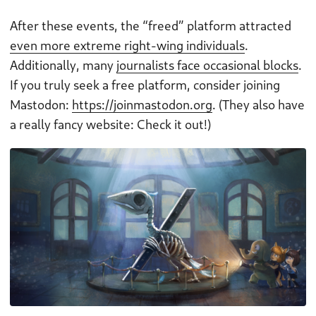
After these events, the “freed” platform attracted
even more extreme right-wing individuals
.
Additionally, many
journalists face occasional blocks
.
If you truly seek a free platform, consider joining
Mastodon:
https://joinmastodon.org
. (They also have
a really fancy website: Check it out!)