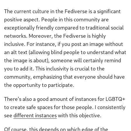
The current culture in the Fediverse is a significant
positive aspect. People in this community are
exceptionally friendly compared to traditional social
networks. Moreover, the Fediverse is highly
inclusive. For instance, if you post an image without
an alt text (allowing blind people to understand what
the image is about), someone will certainly remind
you to add it. This inclusivity is crucial to the
community, emphasizing that everyone should have
the opportunity to participate.
There’s also a good amount of instances for LGBTQ+
to create safe spaces for those people. I consistently
see
different instances
with this objective.
Of course, this depends on which edge of the