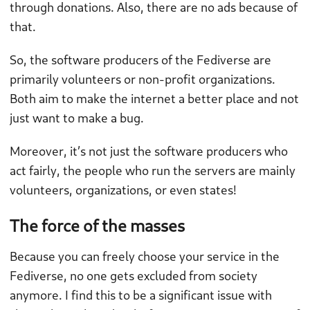
through donations. Also, there are no ads because of
that.
So, the software producers of the Fediverse are
primarily volunteers or non-profit organizations.
Both aim to make the internet a better place and not
just want to make a bug.
Moreover, it’s not just the software producers who
act fairly, the people who run the servers are mainly
volunteers, organizations, or even states!
The force of the masses
Because you can freely choose your service in the
Fediverse, no one gets excluded from society
anymore. I find this to be a significant issue with