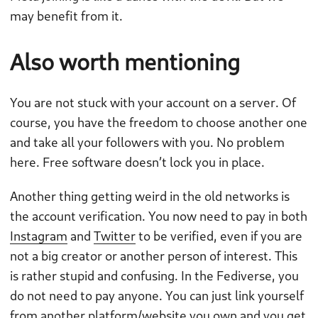
may benefit from it.
Also worth mentioning
You are not stuck with your account on a server. Of
course, you have the freedom to choose another one
and take all your followers with you. No problem
here. Free software doesn’t lock you in place.
Another thing getting weird in the old networks is
the account verification. You now need to pay in both
Instagram
and
Twitter
to be verified, even if you are
not a big creator or another person of interest. This
is rather stupid and confusing. In the Fediverse, you
do not need to pay anyone. You can just link yourself
from another platform/website you own and you get