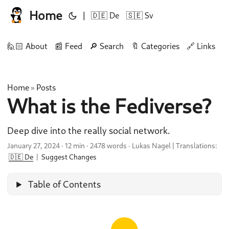
Home
|
🇩🇪 De
🇸🇪 Sv
🙋🏻 About
📰 Feed
🔎 Search
🔖 Categories
🔗 Links
🛠
Home
Posts
»
What is the Fediverse?
Deep dive into the really social network.
January 27, 2024
·
12 min
·
2478 words
·
Lukas Nagel
|
Translations:
🇩🇪 De
|
Suggest Changes
Table of Contents