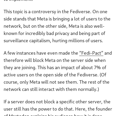
This topic is a controversy in the Fediverse. On one
side stands that Meta is bringing a lot of users to the
network, but on the other side, Meta is also well-
known for incredibly bad privacy and being part of
surveillance capitalism, hurting millions of users.
A few instances have even made the
“Fedi-Pact”
and
therefore will block Meta on the server side when
they are joining. This has an impact of about 7% of
active users on the open side of the Fediverse. (Of
course, only Meta will not see them. The rest of the
network can still interact with them normally.)
If a server does not block a specific other server, the
user still has the power to do that. Here, the founder