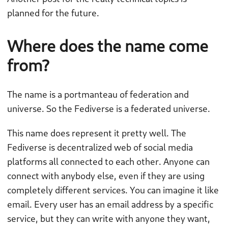
planned for the future.
Where does the name come
from?
The name is a portmanteau of federation and
universe. So the Fediverse is a federated universe.
This name does represent it pretty well. The
Fediverse is decentralized web of social media
platforms all connected to each other. Anyone can
connect with anybody else, even if they are using
completely different services. You can imagine it like
email. Every user has an email address by a specific
service, but they can write with anyone they want,