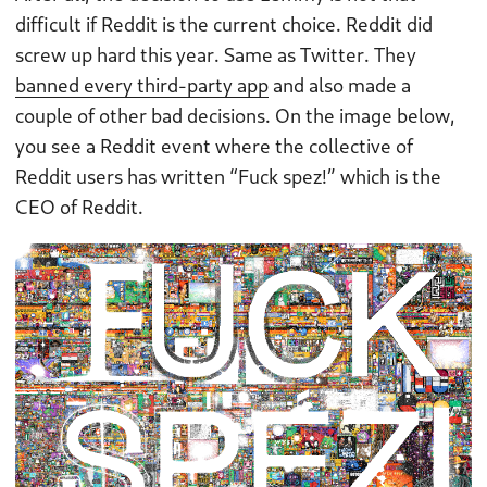
difficult if Reddit is the current choice. Reddit did
screw up hard this year. Same as Twitter. They
banned every third-party app
and also made a
couple of other bad decisions. On the image below,
you see a Reddit event where the collective of
Reddit users has written “Fuck spez!” which is the
CEO of Reddit.