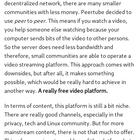
decentralized network, there are many smaller
communities with less money. Peertube decided to
use
peer
to
peer
. This means if you watch a video,
you help someone else watching because your
computer sends bits of the video to other persons.
So the server does need less bandwidth and
therefore, small communities are able to operate a
video streaming platform. This approach comes with
downsides, but after all, it makes something
possible, which would be really hard to achieve in
another way.
A really free video platform.
In terms of content, this platform is still a bit niche.
There are really good channels, especially in the
privacy, tech and Linux community. But for more
mainstream content, there is not that much to offer.