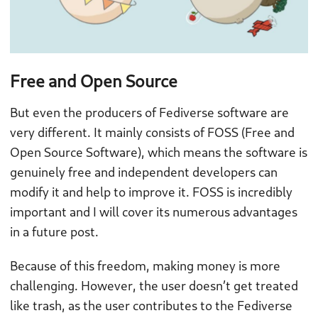
Free and Open Source
But even the producers of Fediverse software are
very different. It mainly consists of FOSS (Free and
Open Source Software), which means the software is
genuinely free and independent developers can
modify it and help to improve it. FOSS is incredibly
important and I will cover its numerous advantages
in a future post.
Because of this freedom, making money is more
challenging. However, the user doesn’t get treated
like trash, as the user contributes to the Fediverse