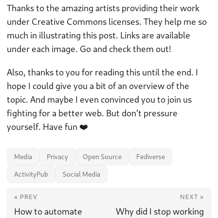
Thanks to the amazing artists providing their work
under Creative Commons licenses. They help me so
much in illustrating this post. Links are available
under each image. Go and check them out!
Also, thanks to you for reading this until the end. I
hope I could give you a bit of an overview of the
topic. And maybe I even convinced you to join us
fighting for a better web. But don’t pressure
yourself. Have fun ❤️
Media
Privacy
Open Source
Fediverse
ActivityPub
Social Media
« PREV
NEXT »
How to automate
Why did I stop working