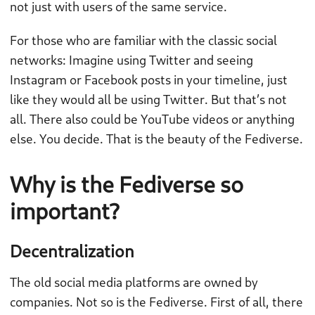
not just with users of the same service.
For those who are familiar with the classic social
networks: Imagine using Twitter and seeing
Instagram or Facebook posts in your timeline, just
like they would all be using Twitter. But that’s not
all. There also could be YouTube videos or anything
else. You decide. That is the beauty of the Fediverse.
Why is the Fediverse so
important?
Decentralization
The old social media platforms are owned by
companies. Not so is the Fediverse. First of all, there