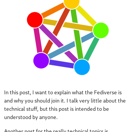
In this post, I want to explain what the Fediverse is
and why you should join it. I talk very little about the
technical stuff, but this post is intended to be
understood by anyone.
Another post for the really technical topics is