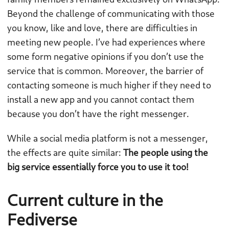
Beyond the challenge of communicating with those
you know, like and love, there are difficulties in
meeting new people. I’ve had experiences where
some form negative opinions if you don’t use the
service that is common. Moreover, the barrier of
contacting someone is much higher if they need to
install a new app and you cannot contact them
because you don’t have the right messenger.
While a social media platform is not a messenger,
the effects are quite similar:
The people using the
big service essentially force you to use it too!
Current culture in the
Fediverse