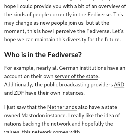
hope I could provide you with a bit of an overview of
the kinds of people currently in the Fediverse. This
may change as new people join us, but at the
moment, this is how I perceive the Fediverse. Let’s
hope we can maintain this diversity for the future.
Who is in the Fediverse?
For example, nearly all German institutions have an
account on their own
server of the state
.
Additionally, the public broadcasting providers
ARD
and
ZDF
have their own instances.
I just saw that the
Netherlands
also have a state
owned Mastodon instance. I really like the idea of
nations backing the network and hopefully the
values, this network comes with.