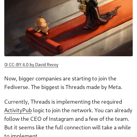
🄯 CC-BY 4.0 by David Revoy
Now, bigger companies are starting to join the
Fediverse. The biggest is Threads made by Meta.
Currently, Threads is implementing the required
ActivityPub
logic to join the network. You can already
follow the CEO of Instagram and a few of the team.
But it seems like the full connection will take a while
to implement.