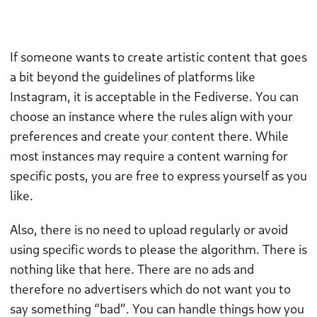
If someone wants to create artistic content that goes
a bit beyond the guidelines of platforms like
Instagram, it is acceptable in the Fediverse. You can
choose an instance where the rules align with your
preferences and create your content there. While
most instances may require a content warning for
specific posts, you are free to express yourself as you
like.
Also, there is no need to upload regularly or avoid
using specific words to please the algorithm. There is
nothing like that here. There are no ads and
therefore no advertisers which do not want you to
say something “bad”. You can handle things how you