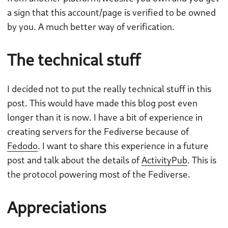
a sign that this account/page is verified to be owned
by you. A much better way of verification.
The technical stuff
I decided not to put the really technical stuff in this
post. This would have made this blog post even
longer than it is now. I have a bit of experience in
creating servers for the Fediverse because of
Fedodo
. I want to share this experience in a future
post and talk about the details of
ActivityPub
. This is
the protocol powering most of the Fediverse.
Appreciations