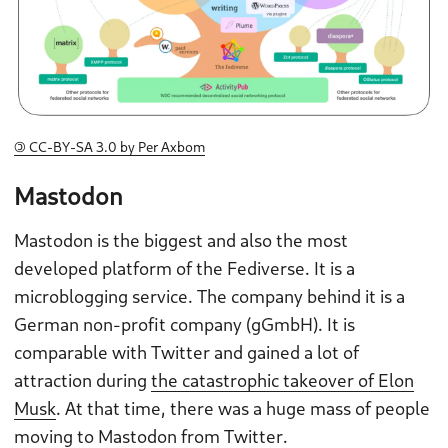
🄯 CC-BY-SA 3.0 by Per Axbom
Mastodon
Mastodon is the biggest and also the most
developed platform of the Fediverse. It is a
microblogging service. The company behind it is a
German non-profit company (gGmbH). It is
comparable with Twitter and gained a lot of
attraction during
the catastrophic takeover of Elon
Musk
. At that time, there was a huge mass of people
moving to Mastodon from Twitter.